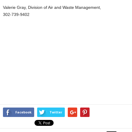
Valerie Gray, Division of Air and Waste Management,
302-739-9402
Facebook
Twitter