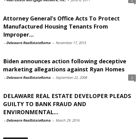
2
Attorney General’s Office Acts To Protect
Manufactured Housing Tenants From
Improper...
-
Delaware RealEstateRama
-
November 17, 2015
Biden announces action following deceptive
marketing allegations against Ryan Homes
-
Delaware RealEstateRama
-
September 22, 2008
2
DELAWARE REAL ESTATE DEVELOPER PLEADS
GUILTY TO BANK FRAUD AND
ENVIRONMENTAL...
-
Delaware RealEstateRama
-
March 29, 2016