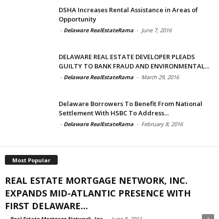
DSHA Increases Rental Assistance in Areas of
Opportunity
-
Delaware RealEstateRama
-
June 7, 2016
DELAWARE REAL ESTATE DEVELOPER PLEADS
GUILTY TO BANK FRAUD AND ENVIRONMENTAL...
-
Delaware RealEstateRama
-
March 29, 2016
Delaware Borrowers To Benefit From National
Settlement With HSBC To Address...
-
Delaware RealEstateRama
-
February 8, 2016
Most Popular
REAL ESTATE MORTGAGE NETWORK, INC.
EXPANDS MID-ATLANTIC PRESENCE WITH
FIRST DELAWARE...
-
Real Estate Mortgage Network, Inc.
-
June 8, 2011