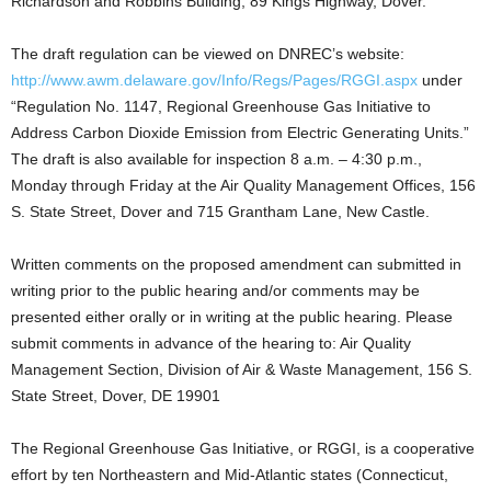
Richardson and Robbins Building, 89 Kings Highway, Dover.
The draft regulation can be viewed on DNREC’s website:
http://www.awm.delaware.gov/Info/Regs/Pages/RGGI.aspx
under
“Regulation No. 1147, Regional Greenhouse Gas Initiative to
Address Carbon Dioxide Emission from Electric Generating Units.”
The draft is also available for inspection 8 a.m. – 4:30 p.m.,
Monday through Friday at the Air Quality Management Offices, 156
S. State Street, Dover and 715 Grantham Lane, New Castle.
Written comments on the proposed amendment can submitted in
writing prior to the public hearing and/or comments may be
presented either orally or in writing at the public hearing. Please
submit comments in advance of the hearing to: Air Quality
Management Section, Division of Air & Waste Management, 156 S.
State Street, Dover, DE 19901
The Regional Greenhouse Gas Initiative, or RGGI, is a cooperative
effort by ten Northeastern and Mid-Atlantic states (Connecticut,