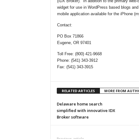
(IDX Broker). In addition to the primary web
widget for use in WordPress based blogs and
mobile application available for the iPhone 
Contact:
PO Box 71866
Eugene, OR 97401
Toll Free: (800) 421-9668
Phone: (541) 343-3912
Fax: (541) 343-3915
RELATED ARTICLES
MORE FROM AUTH
Delaware home search
simplified with innovative IDX
Broker software
Previous article