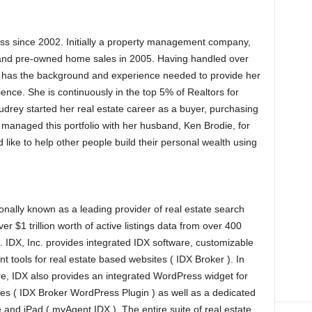
ess since 2002. Initially a property management company,
nd pre-owned home sales in 2005. Having handled over
 has the background and experience needed to provide her
rience. She is continuously in the top 5% of Realtors for
drey started her real estate career as a buyer, purchasing
managed this portfolio with her husband, Ken Brodie, for
 like to help other people build their personal wealth using
onally known as a leading provider of real estate search
er $1 trillion worth of active listings data from over 400
). IDX, Inc. provides integrated IDX software, customizable
t tools for real estate based websites ( IDX Broker ). In
e, IDX also provides an integrated WordPress widget for
s ( IDX Broker WordPress Plugin ) as well as a dedicated
e and iPad ( myAgent IDX ). The entire suite of real estate