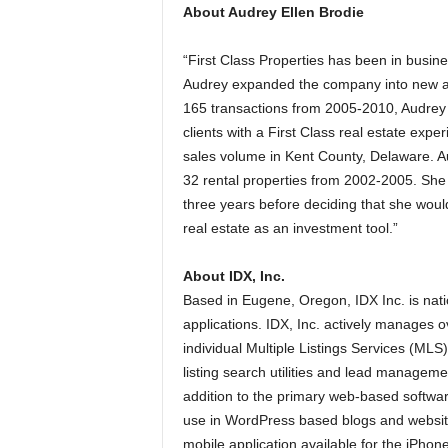
About Audrey Ellen Brodie
“First Class Properties has been in busin
Audrey expanded the company into new a
165 transactions from 2005-2010, Audrey
clients with a First Class real estate expe
sales volume in Kent County, Delaware. Au
32 rental properties from 2002-2005. She 
three years before deciding that she would
real estate as an investment tool.”
About IDX, Inc.
Based in Eugene, Oregon, IDX Inc. is nati
applications. IDX, Inc. actively manages ov
individual Multiple Listings Services (MLS
listing search utilities and lead managemen
addition to the primary web-based softwar
use in WordPress based blogs and website
mobile application available for the iPhon