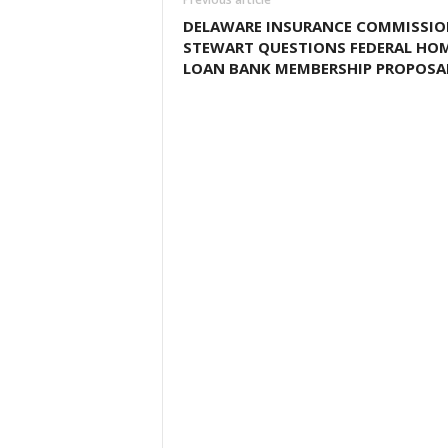
DELAWARE INSURANCE COMMISSIO
STEWART QUESTIONS FEDERAL HO
LOAN BANK MEMBERSHIP PROPOSA