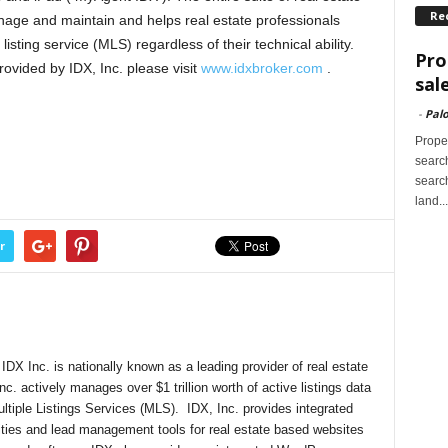
Re
nage and maintain and helps real estate professionals
listing service (MLS) regardless of their technical ability.
Pro
rovided by IDX, Inc. please visit
www.idxbroker.com
.
sal
-
Palo
Proper
search
search
land...
r
DX Inc. is nationally known as a leading provider of real estate
nc. actively manages over $1 trillion worth of active listings data
ultiple Listings Services (MLS). IDX, Inc. provides integrated
lities and lead management tools for real estate based websites