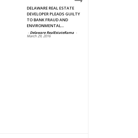
DELAWARE REAL ESTATE
DEVELOPER PLEADS GUILTY
TO BANK FRAUD AND
ENVIRONMENTAL...
-
Delaware RealEstateRama
-
March 29, 2016