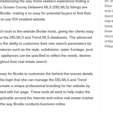
volutionizing the way home seekers experience finding a
Inc. 
River 
l as Sussex County Delaware MLS (DELMLS) listings are
of its
rodie, making it so easy for potential buyers to find their
branch
to-use IDX enabled website.
help t
home b
ch tools to the website Brodie hosts, giving her clients easy
those 
Penns
rrow the DELMLS and Trend MLS databases. The advanced
of Mar
the ability to customize their own search parameters by
Phila
atures such as the style, subdivision, water frontage, pool
appliances can be specified to reflect the needs, desires
hout their real estate search.
easy for Brodie to customize the behind-the-scenes details
h this login that she can manage the DELMLS and Trend
n create a unique professional branding for her website by
ated with her page. These tools all work to help make the
nizable around the Internet and online real estate market.
the way Brodie conducts business online.