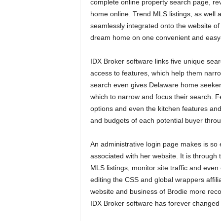
complete online property search page, re
home online. Trend MLS listings, as wel
seamlessly integrated onto the website of B
dream home on one convenient and easy-
IDX Broker software links five unique sear
access to features, which help them na
search even gives Delaware home seekers 
which to narrow and focus their search. Fe
options and even the kitchen features and 
and budgets of each potential buyer throug
An administrative login page makes is so 
associated with her website. It is throug
MLS listings, monitor site traffic and eve
editing the CSS and global wrappers affili
website and business of Brodie more recog
IDX Broker software has forever changed 