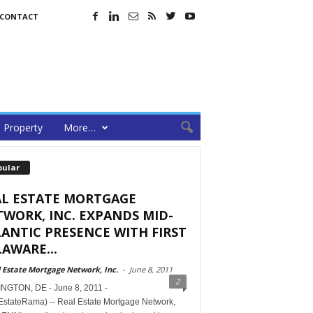
CONTACT
Property
More…
pular
AL ESTATE MORTGAGE
WORK, INC. EXPANDS MID-
ANTIC PRESENCE WITH FIRST
AWARE...
 Estate Mortgage Network, Inc.
-
June 8, 2011
2
NGTON, DE - June 8, 2011 -
EstateRama) -- Real Estate Mortgage Network,