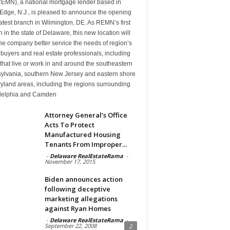
(REMN), a national mortgage lender based in
Edge, N.J., is pleased to announce the opening
 latest branch in Wilmington, DE. As REMN’s first
 in the state of Delaware, this new location will
he company better service the needs of region’s
uyers and real estate professionals, including
that live or work in and around the southeastern
ylvania, southern New Jersey and eastern shore
yland areas, including the regions surrounding
delphia and Camden
Attorney General’s Office
Acts To Protect
Manufactured Housing
Tenants From Improper...
-
Delaware RealEstateRama
-
November 17, 2015
Biden announces action
following deceptive
marketing allegations
against Ryan Homes
-
Delaware RealEstateRama
-
September 22, 2008
2