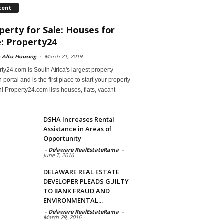
cent
perty for Sale: Houses for
e: Property24
 Alto Housing
-
March 21, 2019
ty24.com is South Africa's largest property
 portal and is the first place to start your property
! Property24.com lists houses, flats, vacant
DSHA Increases Rental
Assistance in Areas of
Opportunity
-
Delaware RealEstateRama
-
June 7, 2016
DELAWARE REAL ESTATE
DEVELOPER PLEADS GUILTY
TO BANK FRAUD AND
ENVIRONMENTAL...
-
Delaware RealEstateRama
-
March 29, 2016