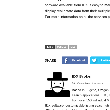
software available from IDX is easy to ma
display real estate data from their multiple 
For more information on all the services p
TAGS
DELMLS
MLS
SHARE
Facebook
Twitte
IDX Broker
http://www.idxbroker.com/
Based in Eugene, Oregon, I
search applications. IDX, I
from over 350 individual M
IDX software, customizable listing search uti