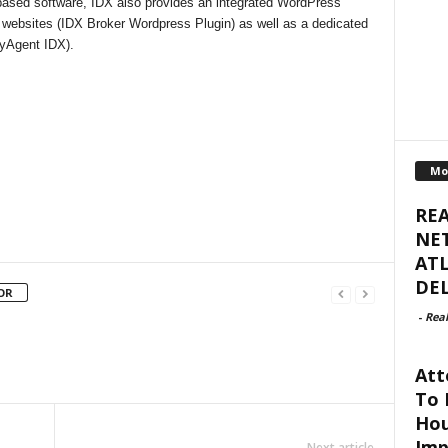
-based software, IDX also provides an integrated WordPress
 websites (IDX Broker Wordpress Plugin) as well as a dedicated
(myAgent IDX).
Mo
RE
NET
ATL
DEL
OR
-
Real
Att
To 
Hou
Imp
Next article