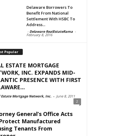
Delaware Borrowers To
Benefit From National
Settlement With HSBC To
Address...
-
Delaware RealEstateRama
-
February 8, 2016
st Popular
AL ESTATE MORTGAGE
WORK, INC. EXPANDS MID-
ANTIC PRESENCE WITH FIRST
AWARE...
 Estate Mortgage Network, Inc.
-
June 8, 2011
2
orney General’s Office Acts
Protect Manufactured
sing Tenants From
roper...