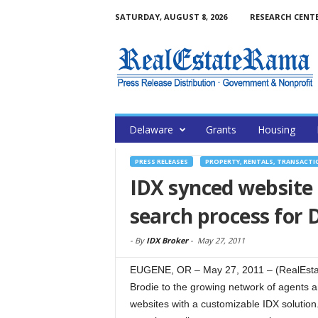
SATURDAY, AUGUST 8, 2026
RESEARCH CENT
Delaware
Grants
Housing
PRESS RELEASES
PROPERTY, RENTALS, TRANSACTI
IDX synced website 
search process for
-
By
IDX Broker
-
May 27, 2011
EUGENE, OR – May 27, 2011 – (RealEstat
Brodie to the growing network of agents a
websites with a customizable IDX solution