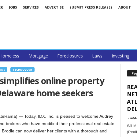
ER
JOBS
SERVICES
ADVERTISE
SUBMIT PRESS RELEASES
ABOUT
Homeless
Mortgage
Foreclosures
Laws
Investing
ONS
TECHNOLOGY
Po
simplifies online property
RE
 Delaware home seekers
NET
ATL
DEL
eRama) — Today, IDX, Inc. is pleased to welcome Audrey
-
Real
nd brokers who have modified their professional real estate
WILMI
. Brodie can now deliver her clients with a thorough and
(Real