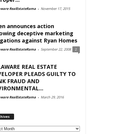
aware RealEstateRama
-
November 17, 2015
en announces action
lowing deceptive marketing
egations against Ryan Homes
aware RealEstateRama
-
September 22, 2008
2
LAWARE REAL ESTATE
ELOPER PLEADS GUILTY TO
NK FRAUD AND
IRONMENTAL...
aware RealEstateRama
-
March 29, 2016
chives
ves