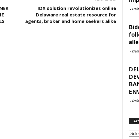
NER
IDX solution revolutionizes online
-
Del
ME
Delaware real estate resource for
LS
agents, broker and home seekers alike
Bid
fol
all
-
Del
DE
DEV
BA
ENV
-
Del
Ar
Archi