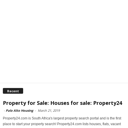
Recent
Property for Sale: Houses for sale: Property24
-
Palo Alto Housing
-
March 21, 2019
Property24.com is South Africa's largest property search portal and is the first
place to start your property search! Property24.com lists houses, flats, vacant