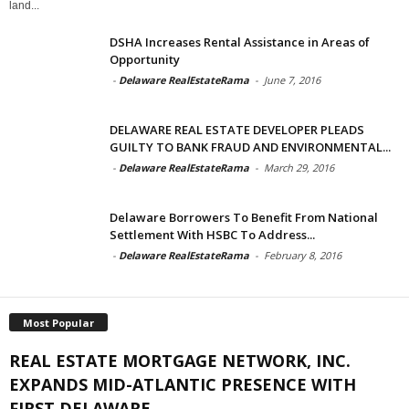
land...
DSHA Increases Rental Assistance in Areas of
Opportunity
-
Delaware RealEstateRama
-
June 7, 2016
DELAWARE REAL ESTATE DEVELOPER PLEADS
GUILTY TO BANK FRAUD AND ENVIRONMENTAL...
-
Delaware RealEstateRama
-
March 29, 2016
Delaware Borrowers To Benefit From National
Settlement With HSBC To Address...
-
Delaware RealEstateRama
-
February 8, 2016
Most Popular
REAL ESTATE MORTGAGE NETWORK, INC.
EXPANDS MID-ATLANTIC PRESENCE WITH
FIRST DELAWARE...