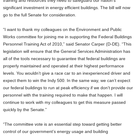
training and resources they need to safeguard our nation’s
significant investment in energy efficient buildings. The bill will now
go to the full Senate for consideration.
“I want to thank my colleagues on the Environment and Public
Works committee for joining me in supporting the Federal Buildings
Personnel Training Act of 2010,” said Senator Carper (D-DE). “This
legislation will ensure that the General Services Administration has
all of the tools necessary to guarantee that federal buildings are
properly maintained and operated at their highest performance
levels. You wouldn’t give a race car to an inexperienced driver and
expect them to win the Indy 500. In the same way, we can’t expect
our federal buildings to run at peak efficiency if we don’t provide our
personnel with the training required to make that happen. I will
continue to work with my colleagues to get this measure passed
quickly by the Senate.”
“The committee vote is an essential step toward getting better
control of our government’s energy usage and building