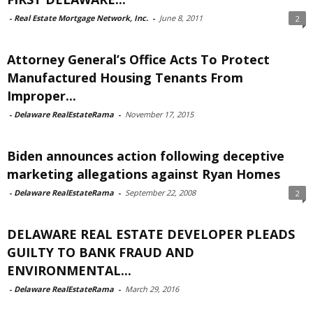
-
Real Estate Mortgage Network, Inc.
-
June 8, 2011
2
Attorney General’s Office Acts To Protect
Manufactured Housing Tenants From
Improper...
-
Delaware RealEstateRama
-
November 17, 2015
Biden announces action following deceptive
marketing allegations against Ryan Homes
-
Delaware RealEstateRama
-
September 22, 2008
2
DELAWARE REAL ESTATE DEVELOPER PLEADS
GUILTY TO BANK FRAUD AND
ENVIRONMENTAL...
-
Delaware RealEstateRama
-
March 29, 2016