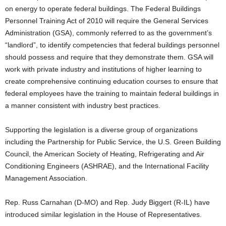
on energy to operate federal buildings. The Federal Buildings
Personnel Training Act of 2010 will require the General Services
Administration (GSA), commonly referred to as the government’s
“landlord”, to identify competencies that federal buildings personnel
should possess and require that they demonstrate them. GSA will
work with private industry and institutions of higher learning to
create comprehensive continuing education courses to ensure that
federal employees have the training to maintain federal buildings in
a manner consistent with industry best practices.
Supporting the legislation is a diverse group of organizations
including the Partnership for Public Service, the U.S. Green Building
Council, the American Society of Heating, Refrigerating and Air
Conditioning Engineers (ASHRAE), and the International Facility
Management Association.
Rep. Russ Carnahan (D-MO) and Rep. Judy Biggert (R-IL) have
introduced similar legislation in the House of Representatives.