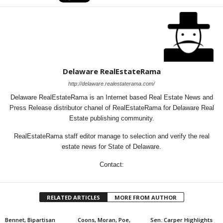
Delaware RealEstateRama
http://delaware.realestaterama.com/
Delaware RealEstateRama is an Internet based Real Estate News and
Press Release distributor chanel of RealEstateRama for Delaware Real
Estate publishing community.
RealEstateRama staff editor manage to selection and verify the real
estate news for State of Delaware.
Contact:
RELATED ARTICLES
MORE FROM AUTHOR
Bennet, Bipartisan
Coons, Moran, Poe,
Sen. Carper Highlights