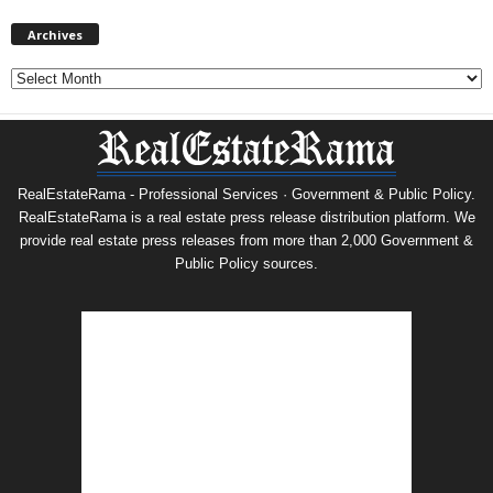
Archives
Archives
RealEstateRama - Professional Services · Government & Public Policy.
RealEstateRama is a real estate press release distribution platform. We
provide real estate press releases from more than 2,000 Government &
Public Policy sources.