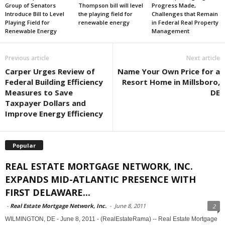
Group of Senators
Thompson bill will level
Progress Made,
Introduce Bill to Level
the playing field for
Challenges that Remain
Playing Field for
renewable energy
in Federal Real Property
Renewable Energy
Management
Previous article
Next article
Carper Urges Review of
Name Your Own Price for a
Federal Building Efficiency
Resort Home in Millsboro,
Measures to Save
DE
Taxpayer Dollars and
Improve Energy Efficiency
Popular
REAL ESTATE MORTGAGE NETWORK, INC.
EXPANDS MID-ATLANTIC PRESENCE WITH
FIRST DELAWARE...
-
Real Estate Mortgage Network, Inc.
-
June 8, 2011
2
WILMINGTON, DE - June 8, 2011 - (RealEstateRama) -- Real Estate Mortgage