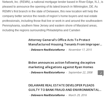
Network, Inc. (REMN), a national mortgage lender based in River Edge, N.J., is
pleased to announce the opening of its latest branch in Wilmington, DE. As
REMN’s first branch in the state of Delaware, this new location will help the
company better service the needs of region’s home buyers and real estate
professionals, including those that live or work in and around the southeastern
Pennsylvania, southern New Jersey and eastern shore of Maryland areas,
including the regions surrounding Philadelphia and Camden
Attorney General’s Office Acts To Protect
Manufactured Housing Tenants From Improper...
-
Delaware RealEstateRama
-
November 17, 2015
Biden announces action following deceptive
marketing allegations against Ryan Homes
-
Delaware RealEstateRama
-
September 22, 2008
2
DELAWARE REAL ESTATE DEVELOPER PLEADS
GUILTY TO BANK FRAUD AND ENVIRONMENTAL...
-
Delaware RealEstateRama
-
March 29, 2016