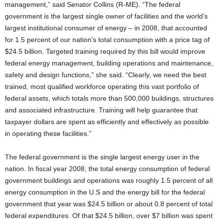
management,” said Senator Collins (R-ME). “The federal
government is the largest single owner of facilities and the world’s
largest institutional consumer of energy – in 2008, that accounted
for 1.5 percent of our nation’s total consumption with a price tag of
$24.5 billion. Targeted training required by this bill would improve
federal energy management, building operations and maintenance,
safety and design functions,” she said. “Clearly, we need the best
trained, most qualified workforce operating this vast portfolio of
federal assets, which totals more than 500,000 buildings, structures
and associated infrastructure. Training will help guarantee that
taxpayer dollars are spent as efficiently and effectively as possible
in operating these facilities.”
The federal government is the single largest energy user in the
nation. In fiscal year 2008, the total energy consumption of federal
government buildings and operations was roughly 1.5 percent of all
energy consumption in the U.S and the energy bill for the federal
government that year was $24.5 billion or about 0.8 percent of total
federal expenditures. Of that $24.5 billion, over $7 billion was spent