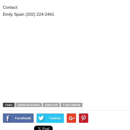
Contact:
Emily Spain (202) 224-2441
TAGS
GREEN BUILDING
SENATOR
TOM CARPER
Facebook
Twitter