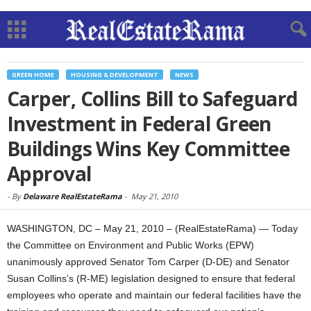
GREEN HOME
HOUSING & DEVELOPMENT
NEWS
Carper, Collins Bill to Safeguard
Investment in Federal Green
Buildings Wins Key Committee
Approval
-
By
Delaware RealEstateRama
-
May 21, 2010
WASHINGTON, DC – May 21, 2010 – (RealEstateRama) — Today
the Committee on Environment and Public Works (EPW)
unanimously approved Senator Tom Carper (D-DE) and Senator
Susan Collins’s (R-ME) legislation designed to ensure that federal
employees who operate and maintain our federal facilities have the