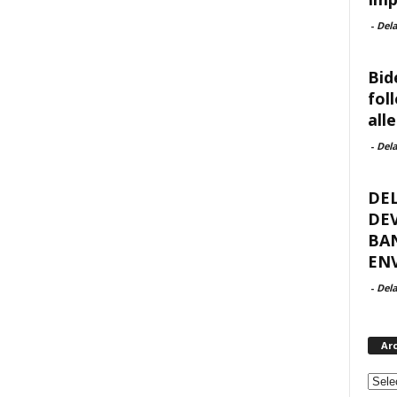
-
Del
Bid
fol
all
-
Del
DE
DEV
BA
ENV
-
Del
Ar
Archi