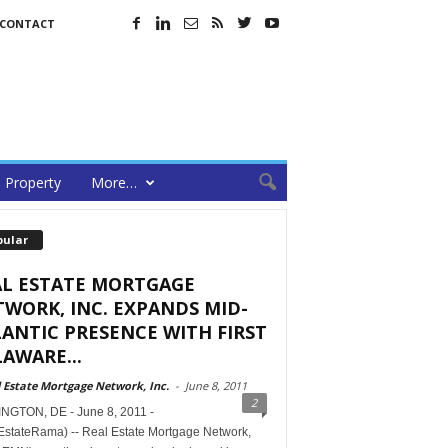
CONTACT
Property
More…
pular
AL ESTATE MORTGAGE
WORK, INC. EXPANDS MID-
ANTIC PRESENCE WITH FIRST
AWARE...
 Estate Mortgage Network, Inc.
-
June 8, 2011
2
NGTON, DE - June 8, 2011 -
EstateRama) -- Real Estate Mortgage Network,