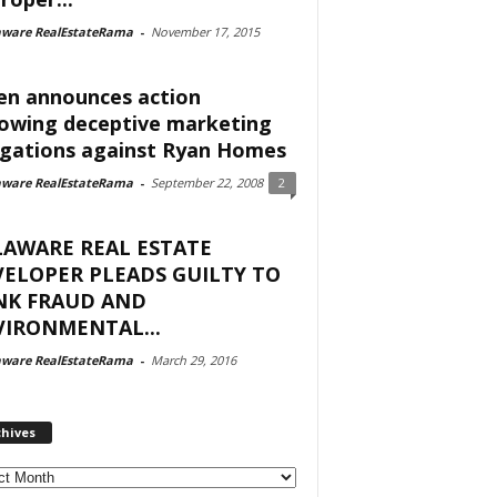
aware RealEstateRama
-
November 17, 2015
en announces action
lowing deceptive marketing
egations against Ryan Homes
aware RealEstateRama
-
September 22, 2008
2
LAWARE REAL ESTATE
ELOPER PLEADS GUILTY TO
NK FRAUD AND
IRONMENTAL...
aware RealEstateRama
-
March 29, 2016
chives
ves