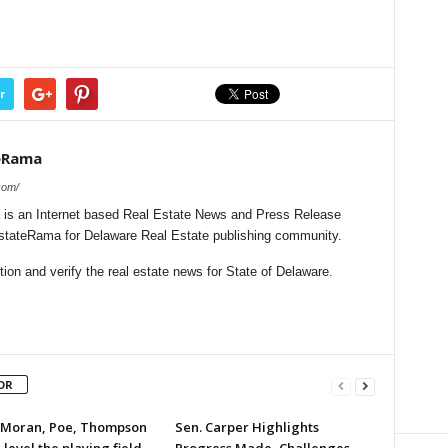
r
eRama
com/
is an Internet based Real Estate News and Press Release
lEstateRama for Delaware Real Estate publishing community.
on and verify the real estate news for State of Delaware.
OR
 Moran, Poe, Thompson
Sen. Carper Highlights