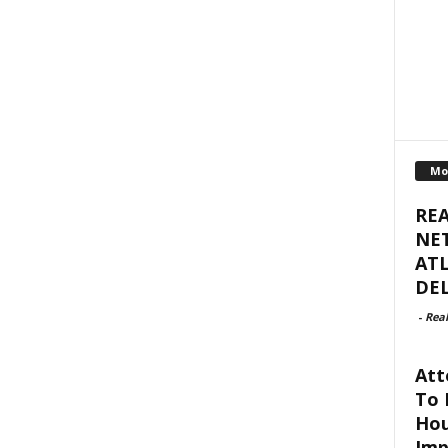
Mo
RE
NET
ATL
DEL
-
Real
Att
To 
Hou
Imp