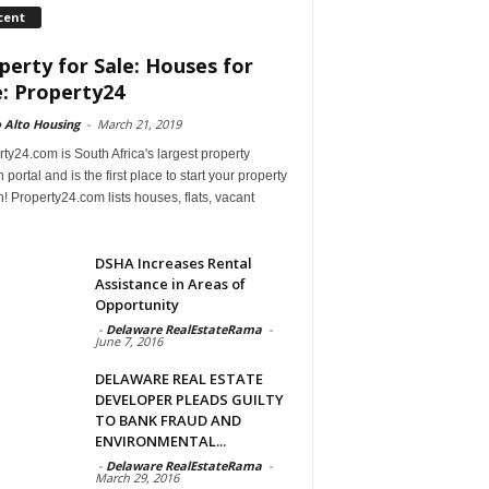
cent
perty for Sale: Houses for
e: Property24
 Alto Housing
-
March 21, 2019
ty24.com is South Africa's largest property
 portal and is the first place to start your property
! Property24.com lists houses, flats, vacant
DSHA Increases Rental
Assistance in Areas of
Opportunity
-
Delaware RealEstateRama
-
June 7, 2016
DELAWARE REAL ESTATE
DEVELOPER PLEADS GUILTY
TO BANK FRAUD AND
ENVIRONMENTAL...
-
Delaware RealEstateRama
-
March 29, 2016