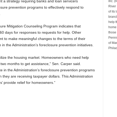
 a strategy requiring banks and loan servicers
Inc. 
River 
losure prevention programs to effectively respond to
of its
.
branch
help t
sure Mitigation Counseling Program indicates that
home b
0 days for responses to requests for help. Other
those 
Penns
t to make meaningful changes to the terms of their
of Mar
in the Administration’s foreclosure prevention initiatives.
Phila
abilize the housing market. Homeowners who need help
it two months to get assistance,” Sen. Carper said.
e in the Administration’s foreclosure prevention programs
 they are receiving taxpayer dollars. This Administration
s’ provide relief for homeowners.”