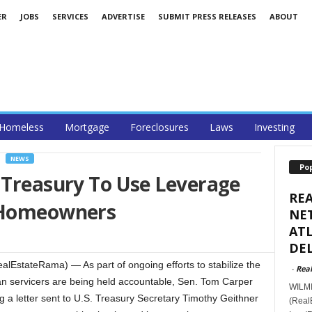
ER
JOBS
SERVICES
ADVERTISE
SUBMIT PRESS RELEASES
ABOUT
Homeless
Mortgage
Foreclosures
Laws
Investing
NEWS
Po
 Treasury To Use Leverage
RE
g Homeowners
NET
ATL
DEL
stateRama) — As part of ongoing efforts to stabilize the
-
Real
n servicers are being held accountable, Sen. Tom Carper
WILMI
ng a letter sent to U.S. Treasury Secretary Timothy Geithner
(Real