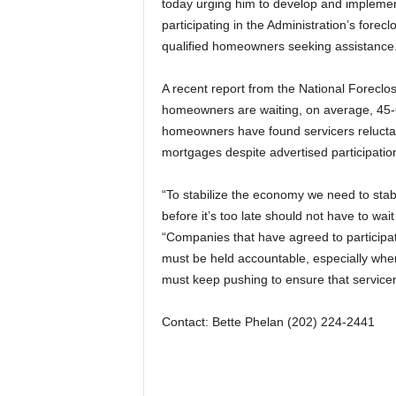
today urging him to develop and implement
participating in the Administration’s forec
qualified homeowners seeking assistance
A recent report from the National Foreclo
homeowners are waiting, on average, 45-6
homeowners have found servicers reluctan
mortgages despite advertised participation 
“To stabilize the economy we need to st
before it’s too late should not have to wa
“Companies that have agreed to participat
must be held accountable, especially when
must keep pushing to ensure that servicer
Contact: Bette Phelan (202) 224-2441