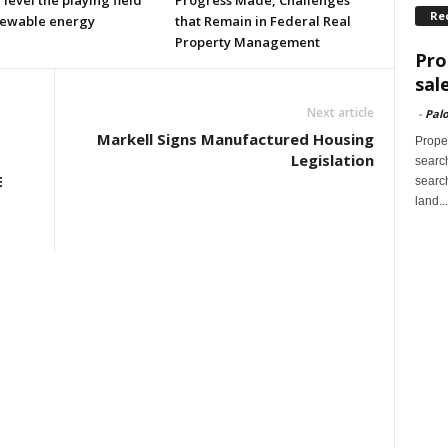
l level the playing field
Progress Made, Challenges
Re
newable energy
that Remain in Federal Real
Property Management
Pro
sal
Next article
-
Palo
Markell Signs Manufactured Housing
Proper
Legislation
search
E
search
land...