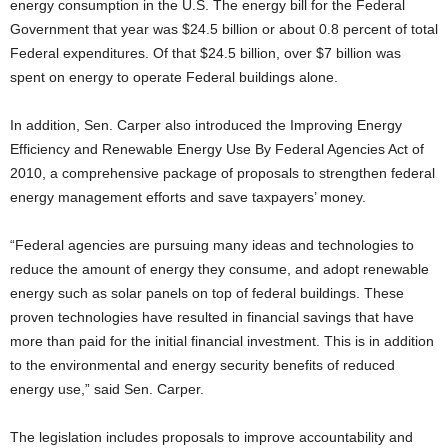
energy consumption in the U.S. The energy bill for the Federal
Government that year was $24.5 billion or about 0.8 percent of total
Federal expenditures. Of that $24.5 billion, over $7 billion was
spent on energy to operate Federal buildings alone.
In addition, Sen. Carper also introduced the Improving Energy
Efficiency and Renewable Energy Use By Federal Agencies Act of
2010, a comprehensive package of proposals to strengthen federal
energy management efforts and save taxpayers’ money.
“Federal agencies are pursuing many ideas and technologies to
reduce the amount of energy they consume, and adopt renewable
energy such as solar panels on top of federal buildings. These
proven technologies have resulted in financial savings that have
more than paid for the initial financial investment. This is in addition
to the environmental and energy security benefits of reduced
energy use,” said Sen. Carper.
The legislation includes proposals to improve accountability and