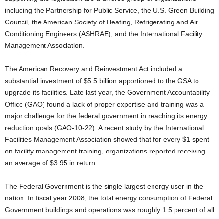
including the Partnership for Public Service, the U.S. Green Building
Council, the American Society of Heating, Refrigerating and Air
Conditioning Engineers (ASHRAE), and the International Facility
Management Association.
The American Recovery and Reinvestment Act included a
substantial investment of $5.5 billion apportioned to the GSA to
upgrade its facilities. Late last year, the Government Accountability
Office (GAO) found a lack of proper expertise and training was a
major challenge for the federal government in reaching its energy
reduction goals (GAO-10-22). A recent study by the International
Facilities Management Association showed that for every $1 spent
on facility management training, organizations reported receiving
an average of $3.95 in return.
The Federal Government is the single largest energy user in the
nation. In fiscal year 2008, the total energy consumption of Federal
Government buildings and operations was roughly 1.5 percent of all