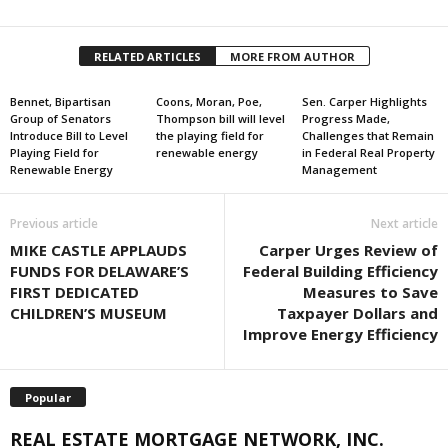
RELATED ARTICLES
MORE FROM AUTHOR
Bennet, Bipartisan
Coons, Moran, Poe,
Sen. Carper Highlights
Group of Senators
Thompson bill will level
Progress Made,
Introduce Bill to Level
the playing field for
Challenges that Remain
Playing Field for
renewable energy
in Federal Real Property
Renewable Energy
Management
Previous article
Next article
MIKE CASTLE APPLAUDS
Carper Urges Review of
FUNDS FOR DELAWARE’S
Federal Building Efficiency
FIRST DEDICATED
Measures to Save
CHILDREN’S MUSEUM
Taxpayer Dollars and
Improve Energy Efficiency
Popular
REAL ESTATE MORTGAGE NETWORK, INC.