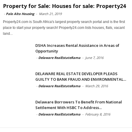
Property for Sale: Houses for sale: Property24
-
Palo Alto Housing
-
March 21, 2019
Property24.com is South Africa's largest property search portal and is the first
place to start your property search! Property24.com lists houses, flats, vacant
land...
DSHA Increases Rental Assistance in Areas of
Opportunity
-
Delaware RealEstateRama
-
June 7, 2016
DELAWARE REAL ESTATE DEVELOPER PLEADS
GUILTY TO BANK FRAUD AND ENVIRONMENTAL...
-
Delaware RealEstateRama
-
March 29, 2016
Delaware Borrowers To Benefit From National
Settlement With HSBC To Address...
-
Delaware RealEstateRama
-
February 8, 2016