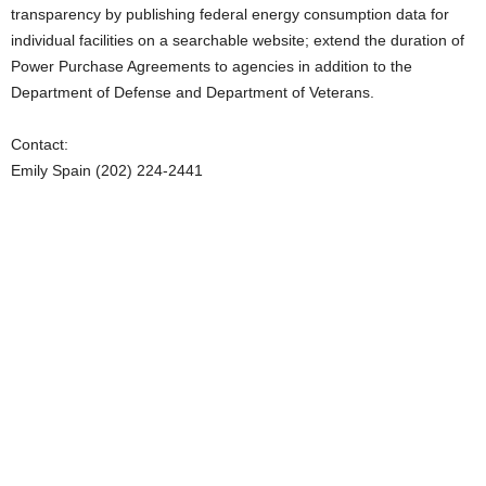
transparency by publishing federal energy consumption data for
individual facilities on a searchable website; extend the duration of
Power Purchase Agreements to agencies in addition to the
Department of Defense and Department of Veterans.
Contact:
Emily Spain (202) 224-2441