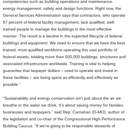
competencies such as building operations and maintenance,
energy management, safety and design functions. Right now, the
General Services Administration says that contractors, who operate
97 percent of federal facility management, lack qualified, well-
trained people to manage the buildings in the most effective
manner. The result is a decline in the expected lifecycle of federal
buildings and equipment. We need to ensure that we have the best
trained, most qualified workforce operating this vast portfolio of
federal assets, totaling more than 500,000 buildings, structures and
associated infrastructure worldwide. Training is vital to helping
guarantee that taxpayer dollars – used to operate and invest in
these facilities – are being spent as efficiently and effectively as
possible.”
“Sustainability and energy conservation isn’t just about the air we
breathe or the water we drink. It’s about saving money for families,
businesses and taxpayers,” said Rep. Carnahan (D-MO), author of
the legislation and co-chair of the Congressional High-Performance
Building Caucus. “If we’re going to be responsible stewards of