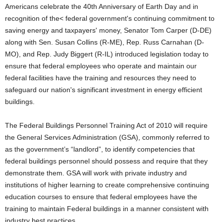
Americans celebrate the 40th Anniversary of Earth Day and in
recognition of the< federal government's continuing commitment to
saving energy and taxpayers' money, Senator Tom Carper (D-DE)
along with Sen. Susan Collins (R-ME), Rep. Russ Carnahan (D-
MO), and Rep. Judy Biggert (R-IL) introduced legislation today to
ensure that federal employees who operate and maintain our
federal facilities have the training and resources they need to
safeguard our nation's significant investment in energy efficient
buildings.
The Federal Buildings Personnel Training Act of 2010 will require
the General Services Administration (GSA), commonly referred to
as the government’s “landlord”, to identify competencies that
federal buildings personnel should possess and require that they
demonstrate them. GSA will work with private industry and
institutions of higher learning to create comprehensive continuing
education courses to ensure that federal employees have the
training to maintain Federal buildings in a manner consistent with
industry best practices.