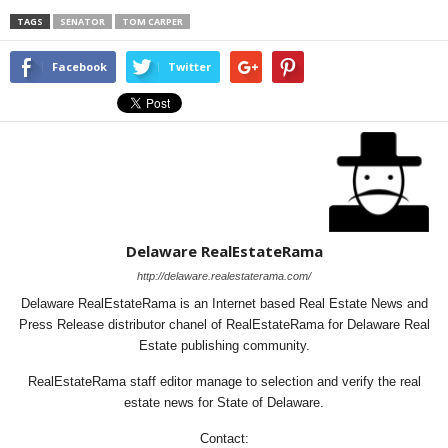
TAGS
SENATOR
TOM CARPER
Facebook
Twitter
Delaware RealEstateRama
http://delaware.realestaterama.com/
Delaware RealEstateRama is an Internet based Real Estate News and
Press Release distributor chanel of RealEstateRama for Delaware Real
Estate publishing community.
RealEstateRama staff editor manage to selection and verify the real
estate news for State of Delaware.
Contact: