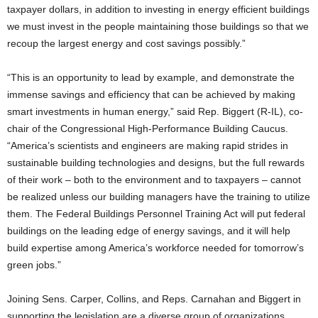
taxpayer dollars, in addition to investing in energy efficient buildings
we must invest in the people maintaining those buildings so that we
recoup the largest energy and cost savings possibly.”
“This is an opportunity to lead by example, and demonstrate the
immense savings and efficiency that can be achieved by making
smart investments in human energy,” said Rep. Biggert (R-IL), co-
chair of the Congressional High-Performance Building Caucus.
“America’s scientists and engineers are making rapid strides in
sustainable building technologies and designs, but the full rewards
of their work – both to the environment and to taxpayers – cannot
be realized unless our building managers have the training to utilize
them. The Federal Buildings Personnel Training Act will put federal
buildings on the leading edge of energy savings, and it will help
build expertise among America’s workforce needed for tomorrow’s
green jobs.”
Joining Sens. Carper, Collins, and Reps. Carnahan and Biggert in
supporting the legislation are a diverse group of organizations