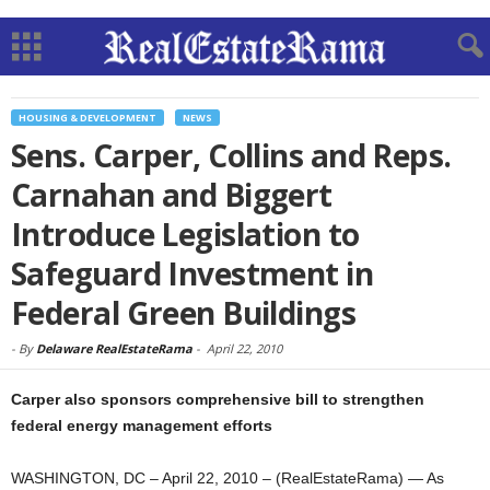
HOUSING & DEVELOPMENT
NEWS
Sens. Carper, Collins and Reps.
Carnahan and Biggert
Introduce Legislation to
Safeguard Investment in
Federal Green Buildings
-
By
Delaware RealEstateRama
-
April 22, 2010
Carper also sponsors comprehensive bill to strengthen
federal energy management efforts
WASHINGTON, DC – April 22, 2010 – (RealEstateRama) — As