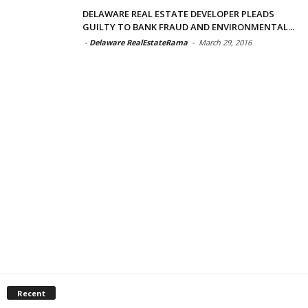
DELAWARE REAL ESTATE DEVELOPER PLEADS
GUILTY TO BANK FRAUD AND ENVIRONMENTAL...
-
Delaware RealEstateRama
-
March 29, 2016
Recent