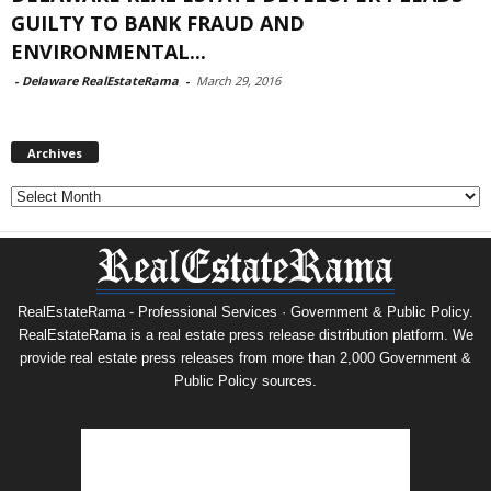
GUILTY TO BANK FRAUD AND
ENVIRONMENTAL...
-
Delaware RealEstateRama
-
March 29, 2016
Archives
Archives
RealEstateRama - Professional Services · Government & Public Policy.
RealEstateRama is a real estate press release distribution platform. We
provide real estate press releases from more than 2,000 Government &
Public Policy sources.