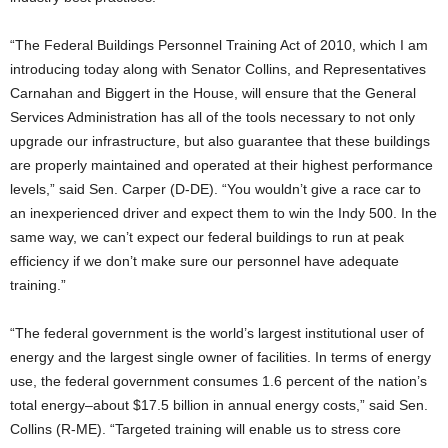
“The Federal Buildings Personnel Training Act of 2010, which I am
introducing today along with Senator Collins, and Representatives
Carnahan and Biggert in the House, will ensure that the General
Services Administration has all of the tools necessary to not only
upgrade our infrastructure, but also guarantee that these buildings
are properly maintained and operated at their highest performance
levels,” said Sen. Carper (D-DE). “You wouldn’t give a race car to
an inexperienced driver and expect them to win the Indy 500. In the
same way, we can’t expect our federal buildings to run at peak
efficiency if we don’t make sure our personnel have adequate
training.”
“The federal government is the world’s largest institutional user of
energy and the largest single owner of facilities. In terms of energy
use, the federal government consumes 1.6 percent of the nation’s
total energy–about $17.5 billion in annual energy costs,” said Sen.
Collins (R-ME). “Targeted training will enable us to stress core