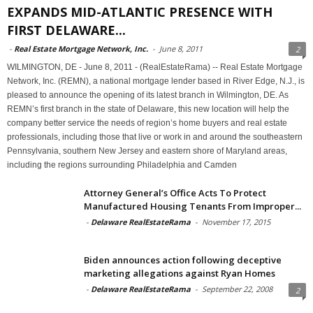
EXPANDS MID-ATLANTIC PRESENCE WITH
FIRST DELAWARE...
-
Real Estate Mortgage Network, Inc.
-
June 8, 2011
2
WILMINGTON, DE - June 8, 2011 - (RealEstateRama) -- Real Estate Mortgage
Network, Inc. (REMN), a national mortgage lender based in River Edge, N.J., is
pleased to announce the opening of its latest branch in Wilmington, DE. As
REMN’s first branch in the state of Delaware, this new location will help the
company better service the needs of region’s home buyers and real estate
professionals, including those that live or work in and around the southeastern
Pennsylvania, southern New Jersey and eastern shore of Maryland areas,
including the regions surrounding Philadelphia and Camden
Attorney General’s Office Acts To Protect
Manufactured Housing Tenants From Improper...
-
Delaware RealEstateRama
-
November 17, 2015
Biden announces action following deceptive
marketing allegations against Ryan Homes
-
Delaware RealEstateRama
-
September 22, 2008
2