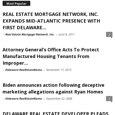
Most Popular
REAL ESTATE MORTGAGE NETWORK, INC.
EXPANDS MID-ATLANTIC PRESENCE WITH
FIRST DELAWARE...
-
Real Estate Mortgage Network, Inc.
-
June 8, 2011
2
Attorney General’s Office Acts To Protect
Manufactured Housing Tenants From
Improper...
-
Delaware RealEstateRama
-
November 17, 2015
Biden announces action following deceptive
marketing allegations against Ryan Homes
-
Delaware RealEstateRama
-
September 22, 2008
2
DELAWARE REAL ESTATE DEVELOPER PLEADS